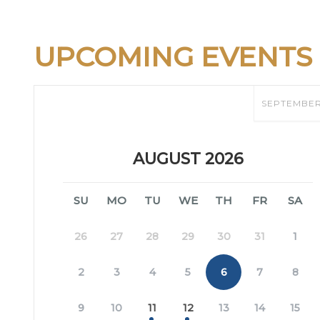
UPCOMING EVENTS
SEPTEMBE
AUGUST 2026
SU
MO
TU
WE
TH
FR
SA
26
27
28
29
30
31
1
2
3
4
5
6
7
8
9
10
11
12
13
14
15