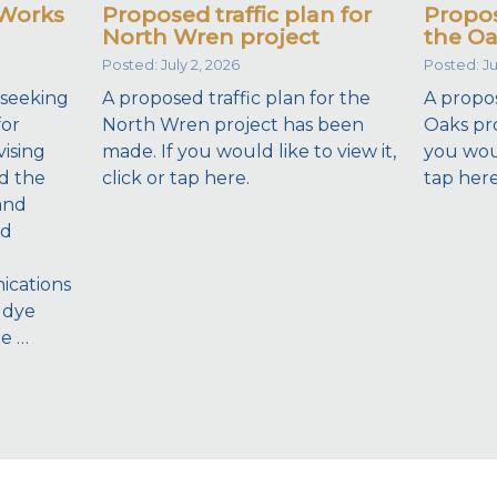
 Works
Proposed traffic plan for
Propos
North Wren project
the Oa
Posted: July 2, 2026
Posted: Ju
 seeking
A proposed traffic plan for the
A propos
for
North Wren project has been
Oaks pro
ising
made. If you would like to view it,
you would
d the
click or tap here.
tap here
and
nd
ications
 dye
he …