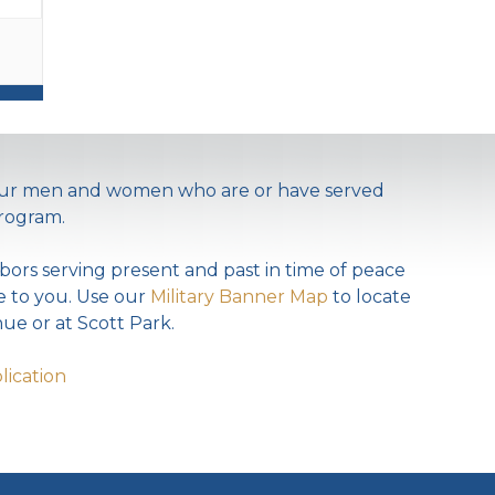
 our men and women who are or have served
rogram.
bors serving present and past in time of peace
te to you. Use our
Military Banner Map
to locate
ue or at Scott Park.
lication