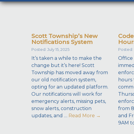
Scott Township’s New
Code
Notifications System
Hour
Posted: July 15, 2025
Posted: 
It’s taken a while to make the
Office
change but it’s here! Scott
immedi
Township has moved away from
enforc
our old notification system,
hours 
opting for an updated platform.
commu
Our notifications will work for
Thursd
emergency alerts, missing pets,
enforc
snow alerts, construction
from 
updates, and …
Read More
→
and Fr
9AM t