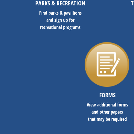
PARKS & RECREATION
T
Find parks & pavillions
and sign up for
recreational programs
FORMS
View additional forms
and other papers
that may be required