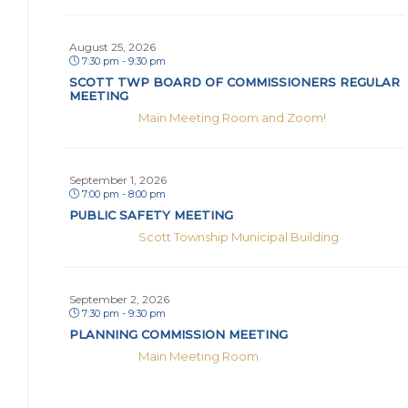
August 25, 2026
7:30 pm - 9:30 pm
SCOTT TWP BOARD OF COMMISSIONERS REGULAR
MEETING
Main Meeting Room and Zoom!
September 1, 2026
7:00 pm - 8:00 pm
PUBLIC SAFETY MEETING
Scott Township Municipal Building
September 2, 2026
7:30 pm - 9:30 pm
PLANNING COMMISSION MEETING
Main Meeting Room