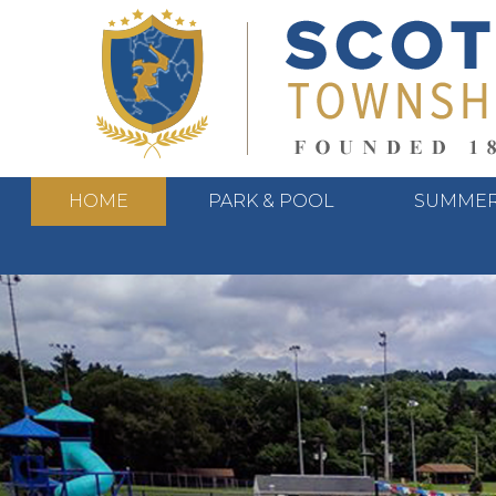
HOME
PARK & POOL
SUMMER