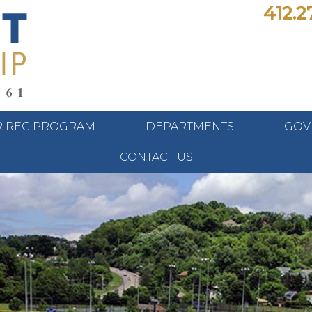
412.2
 REC PROGRAM
DEPARTMENTS
GOV
CONTACT US