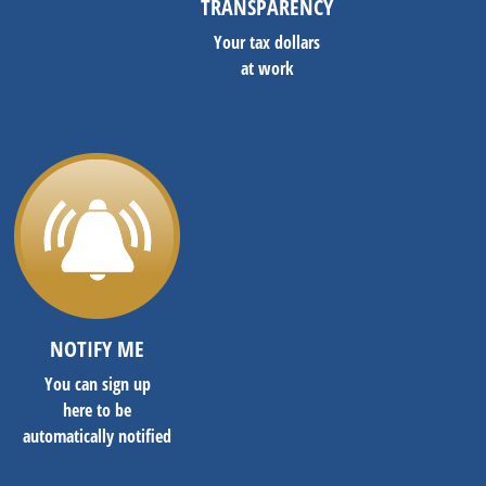
TRANSPARENCY
Your tax dollars
at work
NOTIFY ME
You can sign up
here to be
automatically notified