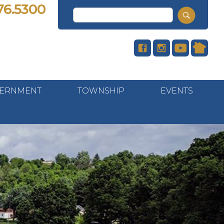
76.5300
ERNMENT
TOWNSHIP
EVENTS