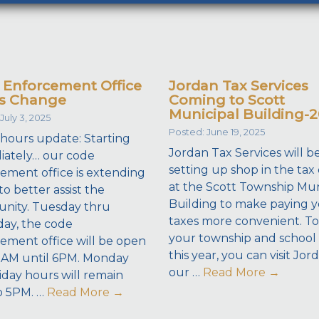
 Enforcement Office
Jordan Tax Services
s Change
Coming to Scott
Municipal Building-
July 3, 2025
Posted: June 19, 2025
 hours update: Starting
Jordan Tax Services will b
ately… our code
setting up shop in the tax 
ement office is extending
at the Scott Township Mun
to better assist the
Building to make paying 
nity. Tuesday thru
taxes more convenient. To
ay, the code
your township and school 
ement office will be open
this year, you can visit Jor
8AM until 6PM. Monday
our …
Read More
→
iday hours will remain
o 5PM. …
Read More
→