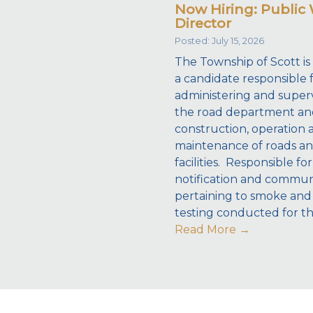
Now Hiring: Public
Director
Posted: July 15, 2026
The Township of Scott is
a candidate responsible 
administering and superv
the road department an
construction, operation 
maintenance of roads a
facilities. Responsible for
notification and commun
pertaining to smoke and
testing conducted for t
Read More
→