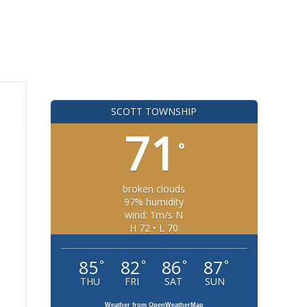
SCOTT TOWNSHIP
71
°
broken clouds
97% humidity
wind: 1m/s N
H 72 • L 70
85
82
86
87
°
°
°
°
THU
FRI
SAT
SUN
Weather from OpenWeatherMap