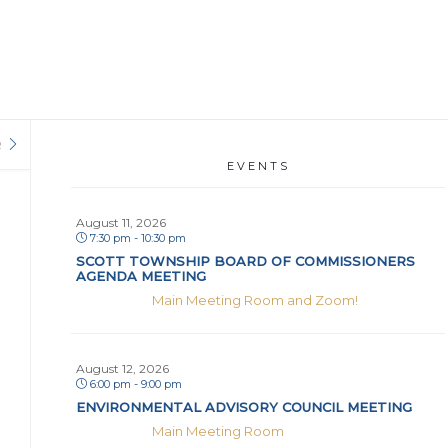
R
EVENTS
August 11, 2026
7:30 pm - 10:30 pm
SCOTT TOWNSHIP BOARD OF COMMISSIONERS
AGENDA MEETING
Main Meeting Room and Zoom!
August 12, 2026
6:00 pm - 9:00 pm
ENVIRONMENTAL ADVISORY COUNCIL MEETING
Main Meeting Room