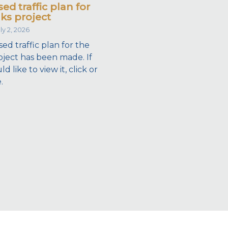
ed traffic plan for
ks project
ly 2, 2026
ed traffic plan for the
ject has been made. If
 like to view it, click or
.