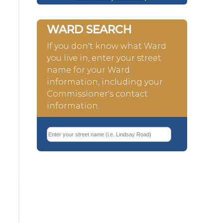
WARD SEARCH
If you don't know what Ward
you live in, enter your street
name for your Ward
information, including your
Commissioner's contact
information.