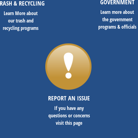
GOVERNMENT
RASH & RECYCLING
Learn more about
Learn More about
the government
our trash and
programs & officials
recycling programs
REPORT AN ISSUE
If you have any
questions or concerns
visit this page