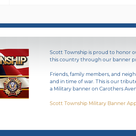
Scott Township is proud to honor
this country through our banner p
Friends, family members, and neigh
and in time of war. This is our tribu
a Military banner on Carothers Aven
Scott Township Military Banner App