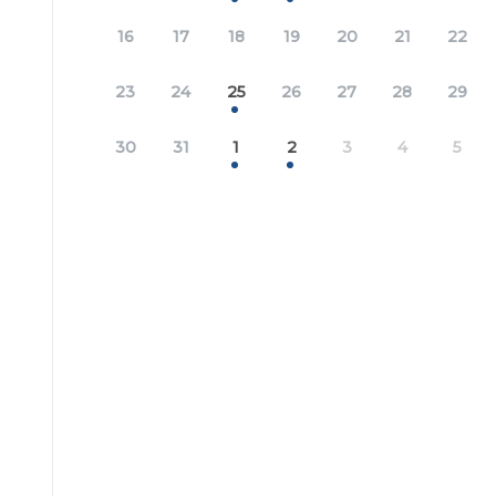
16
17
18
19
20
21
22
23
24
25
26
27
28
29
30
31
1
2
3
4
5