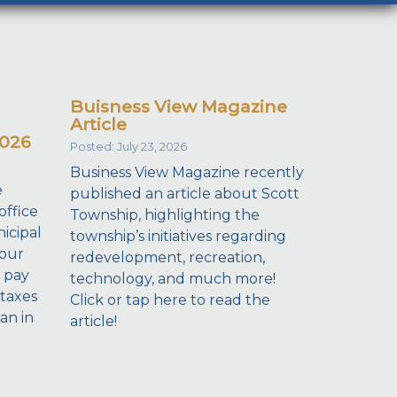
Buisness View Magazine
Article
2026
Posted: July 23, 2026
Business View Magazine recently
e
published an article about Scott
office
Township, highlighting the
icipal
township’s initiatives regarding
your
redevelopment, recreation,
 pay
technology, and much more!
taxes
Click or tap here to read the
dan in
article!