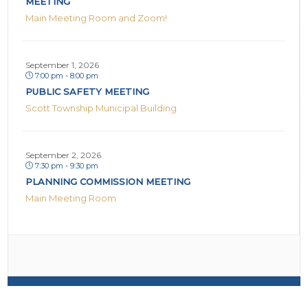
MEETING
Main Meeting Room and Zoom!
September 1, 2026
7:00 pm - 8:00 pm
PUBLIC SAFETY MEETING
Scott Township Municipal Building
September 2, 2026
7:30 pm - 9:30 pm
PLANNING COMMISSION MEETING
Main Meeting Room