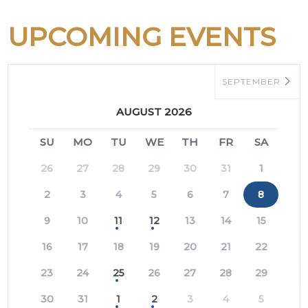
UPCOMING EVENTS
SEPTEMBER
AUGUST 2026
SU
MO
TU
WE
TH
FR
SA
26
27
28
29
30
31
1
2
3
4
5
6
7
8
9
10
11
12
13
14
15
16
17
18
19
20
21
22
23
24
25
26
27
28
29
30
31
1
2
3
4
5