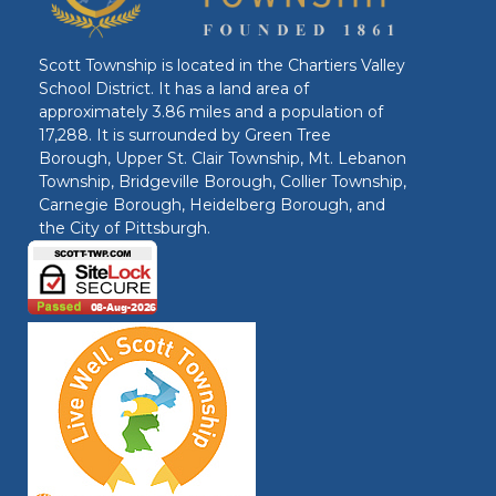
Scott Township is located in the Chartiers Valley
School District. It has a land area of
approximately 3.86 miles and a population of
17,288. It is surrounded by Green Tree
Borough, Upper St. Clair Township, Mt. Lebanon
Township, Bridgeville Borough, Collier Township,
Carnegie Borough, Heidelberg Borough, and
the City of Pittsburgh.