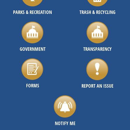
PARKS & RECREATION
TRASH & RECYCLING
GOVERNMENT
TRANSPARENCY
FORMS
REPORT AN ISSUE
NOTIFY ME