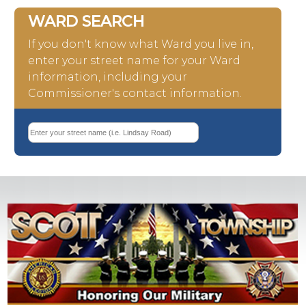
WARD SEARCH
If you don't know what Ward you live in,
enter your street name for your Ward
information, including your
Commissioner's contact information.