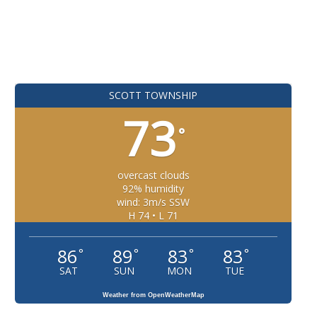
SCOTT TOWNSHIP
73
°
overcast clouds
92% humidity
wind: 3m/s SSW
H 74 • L 71
86
89
83
83
°
°
°
°
SAT
SUN
MON
TUE
Weather from OpenWeatherMap