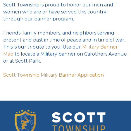
Scott Township is proud to honor our men and
women who are or have served this country
through our banner program.
Friends, family members, and neighbors serving
present and past in time of peace and in time of war.
This is our tribute to you. Use our
Military Banner
Map
to locate a Military banner on Carothers Avenue
or at Scott Park.
Scott Township Military Banner Application