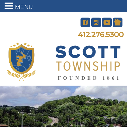
MENU
412.276.5300