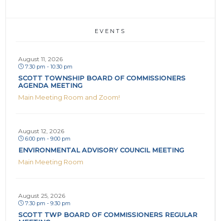
EVENTS
August 11, 2026
7:30 pm - 10:30 pm
SCOTT TOWNSHIP BOARD OF COMMISSIONERS
AGENDA MEETING
Main Meeting Room and Zoom!
August 12, 2026
6:00 pm - 9:00 pm
ENVIRONMENTAL ADVISORY COUNCIL MEETING
Main Meeting Room
August 25, 2026
7:30 pm - 9:30 pm
SCOTT TWP BOARD OF COMMISSIONERS REGULAR