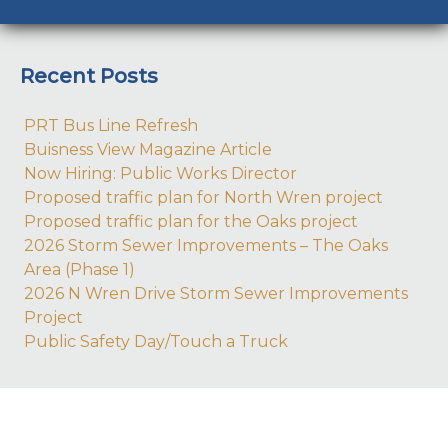
Recent Posts
PRT Bus Line Refresh
Buisness View Magazine Article
Now Hiring: Public Works Director
Proposed traffic plan for North Wren project
Proposed traffic plan for the Oaks project
2026 Storm Sewer Improvements – The Oaks
Area (Phase 1)
2026 N Wren Drive Storm Sewer Improvements
Project
Public Safety Day/Touch a Truck