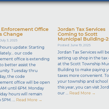
 Enforcement Office
Jordan Tax Services
s Change
Coming to Scott
Municipal Building-
July 3, 2025
Posted: June 19, 2025
 hours update: Starting
Jordan Tax Services will b
ately… our code
setting up shop in the tax 
ement office is extending
at the Scott Township Mun
to better assist the
Building to make paying 
nity. Tuesday thru
taxes more convenient. To
ay, the code
your township and school 
ement office will be open
this year, you can visit Jor
8AM until 6PM. Monday
our …
Read More
→
iday hours will remain
o 5PM. …
Read More
→