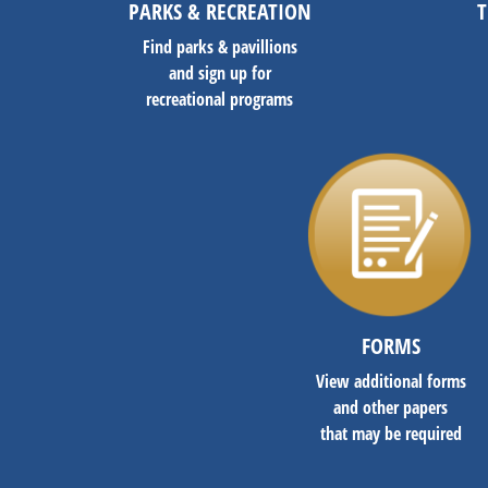
PARKS & RECREATION
T
Find parks & pavillions
and sign up for
recreational programs
FORMS
View additional forms
and other papers
that may be required