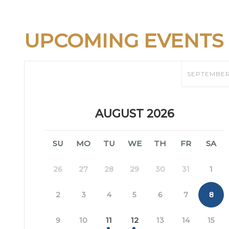
UPCOMING EVENTS
SEPTEMBE
AUGUST 2026
SU
MO
TU
WE
TH
FR
SA
26
27
28
29
30
31
1
2
3
4
5
6
7
8
9
10
11
12
13
14
15