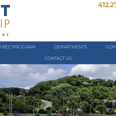
412.2
 REC PROGRAM
DEPARTMENTS
GOV
CONTACT US