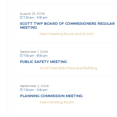
August 25, 2026
7:30 pm - 9:30 pm
SCOTT TWP BOARD OF COMMISSIONERS REGULAR
MEETING
Main Meeting Room and Zoom!
September 1, 2026
7:00 pm - 8:00 pm
PUBLIC SAFETY MEETING
Scott Township Municipal Building
September 2, 2026
7:30 pm - 9:30 pm
PLANNING COMMISSION MEETING
Main Meeting Room