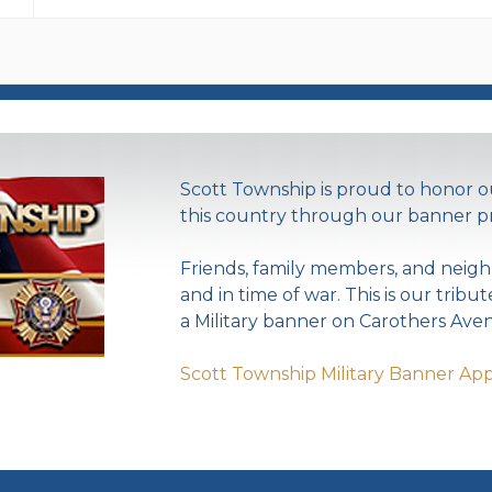
Scott Township is proud to honor
this country through our banner p
Friends, family members, and neigh
and in time of war. This is our tribu
a Military banner on Carothers Aven
Scott Township Military Banner App