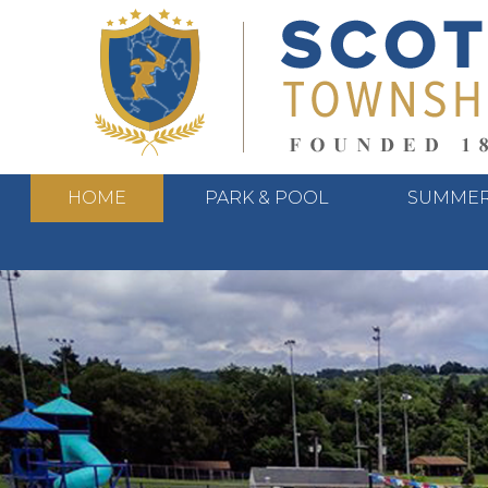
HOME
PARK & POOL
SUMMER