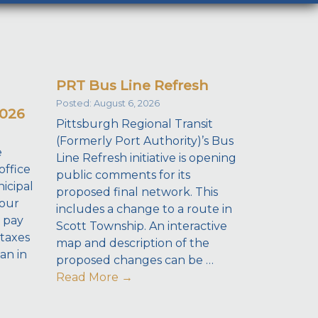
PRT Bus Line Refresh
Posted: August 6, 2026
2026
Pittsburgh Regional Transit
(Formerly Port Authority)’s Bus
e
Line Refresh initiative is opening
office
public comments for its
icipal
proposed final network. This
your
includes a change to a route in
 pay
Scott Township. An interactive
taxes
map and description of the
dan in
proposed changes can be …
Read More
→