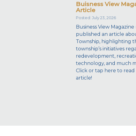
Buisness View Mag
Article
Posted: July 23, 2026
Business View Magazine 
published an article abo
Township, highlighting t
township’s initiatives reg
redevelopment, recreati
technology, and much 
Click or tap here to read
article!