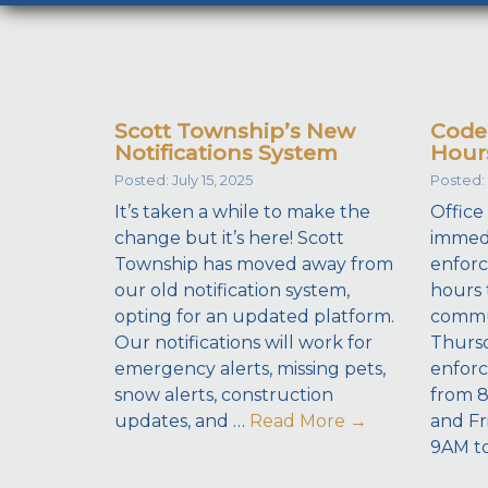
Scott Township’s New
Code
Notifications System
Hour
Posted: July 15, 2025
Posted: 
It’s taken a while to make the
Office
change but it’s here! Scott
immedi
Township has moved away from
enforc
our old notification system,
hours 
opting for an updated platform.
commu
Our notifications will work for
Thursd
emergency alerts, missing pets,
enforc
snow alerts, construction
from 
updates, and …
Read More
→
and Fr
9AM t