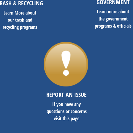
GOVERNMENT
RASH & RECYCLING
Learn more about
Learn More about
the government
our trash and
programs & officials
recycling programs
REPORT AN ISSUE
If you have any
questions or concerns
visit this page