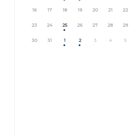
16
17
18
19
20
21
22
23
24
25
26
27
28
29
30
31
1
2
3
4
5