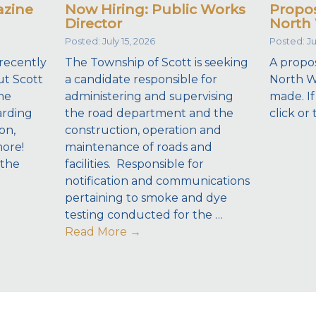
azine
Now Hiring: Public Works
Propos
Director
North 
Posted: July 15, 2026
Posted: Ju
recently
The Township of Scott is seeking
A propos
ut Scott
a candidate responsible for
North W
he
administering and supervising
made. If
arding
the road department and the
click or 
on,
construction, operation and
more!
maintenance of roads and
 the
facilities. Responsible for
notification and communications
pertaining to smoke and dye
testing conducted for the …
Read More
→