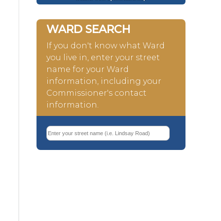
WARD SEARCH
If you don't know what Ward
you live in, enter your street
name for your Ward
information, including your
Commissioner's contact
information.