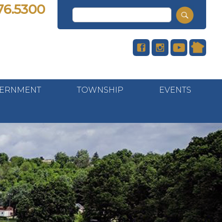
76.5300
ERNMENT
TOWNSHIP
EVENTS