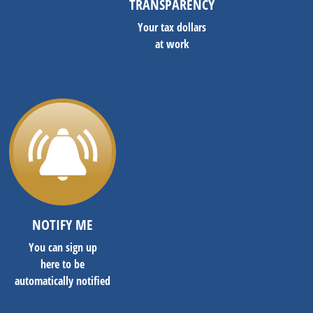
TRANSPARENCY
Your tax dollars
at work
NOTIFY ME
You can sign up
here to be
automatically notified