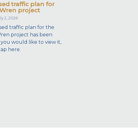
ed traffic plan for
Wren project
ly 2, 2026
ed traffic plan for the
ren project has been
 you would like to view it,
tap here.