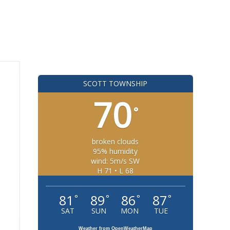
SCOTT TOWNSHIP
70
°
broken clouds
95% humidity
wind: 5m/s SW
H 71 • L 68
81
89
86
87
°
°
°
°
SAT
SUN
MON
TUE
Weather from OpenWeatherMap