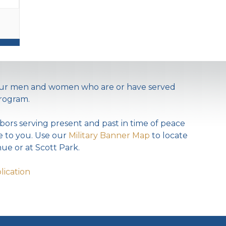
 our men and women who are or have served
rogram.
bors serving present and past in time of peace
te to you. Use our
Military Banner Map
to locate
ue or at Scott Park.
lication