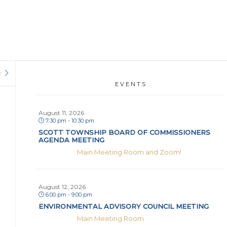
R
EVENTS
August 11, 2026
7:30 pm - 10:30 pm
SCOTT TOWNSHIP BOARD OF COMMISSIONERS
AGENDA MEETING
Main Meeting Room and Zoom!
August 12, 2026
6:00 pm - 9:00 pm
ENVIRONMENTAL ADVISORY COUNCIL MEETING
Main Meeting Room