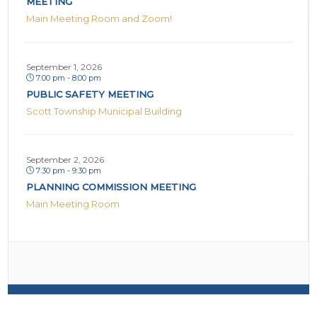
MEETING
Main Meeting Room and Zoom!
September 1, 2026
7:00 pm - 8:00 pm
PUBLIC SAFETY MEETING
Scott Township Municipal Building
September 2, 2026
7:30 pm - 9:30 pm
PLANNING COMMISSION MEETING
Main Meeting Room