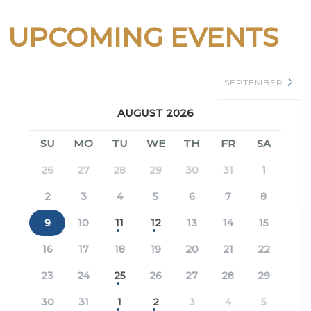
UPCOMING EVENTS
SEPTEMBER
AUGUST 2026
SU
MO
TU
WE
TH
FR
SA
26
27
28
29
30
31
1
2
3
4
5
6
7
8
9
10
11
12
13
14
15
16
17
18
19
20
21
22
23
24
25
26
27
28
29
30
31
1
2
3
4
5