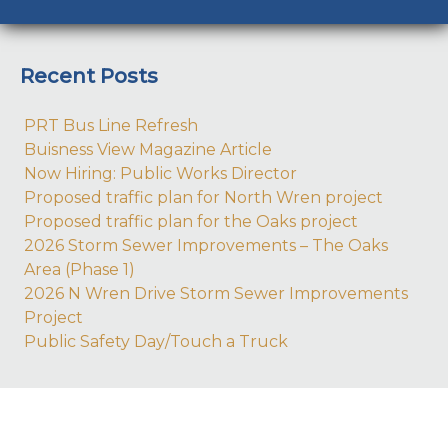
Recent Posts
PRT Bus Line Refresh
Buisness View Magazine Article
Now Hiring: Public Works Director
Proposed traffic plan for North Wren project
Proposed traffic plan for the Oaks project
2026 Storm Sewer Improvements – The Oaks
Area (Phase 1)
2026 N Wren Drive Storm Sewer Improvements
Project
Public Safety Day/Touch a Truck