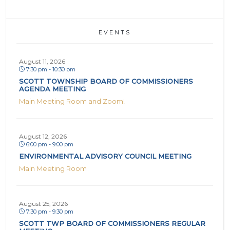
EVENTS
August 11, 2026
7:30 pm - 10:30 pm
SCOTT TOWNSHIP BOARD OF COMMISSIONERS
AGENDA MEETING
Main Meeting Room and Zoom!
August 12, 2026
6:00 pm - 9:00 pm
ENVIRONMENTAL ADVISORY COUNCIL MEETING
Main Meeting Room
August 25, 2026
7:30 pm - 9:30 pm
SCOTT TWP BOARD OF COMMISSIONERS REGULAR