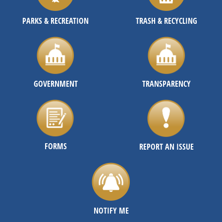
PARKS & RECREATION
TRASH & RECYCLING
GOVERNMENT
TRANSPARENCY
FORMS
REPORT AN ISSUE
NOTIFY ME