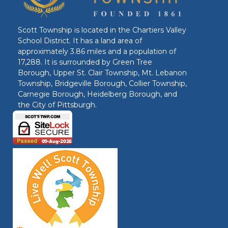
Scott Township is located in the Chartiers Valley
School District. It has a land area of
approximately 3.86 miles and a population of
17,288. It is surrounded by Green Tree
Borough, Upper St. Clair Township, Mt. Lebanon
Township, Bridgeville Borough, Collier Township,
Carnegie Borough, Heidelberg Borough, and
the City of Pittsburgh.