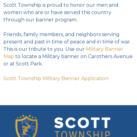
Scott Township is proud to honor our men and
women who are or have served this country
through our banner program.
Friends, family members, and neighbors serving
present and past in time of peace and in time of war.
This is our tribute to you. Use our
Military Banner
Map
to locate a Military banner on Carothers Avenue
or at Scott Park.
Scott Township Military Banner Application