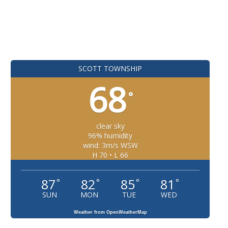
SCOTT TOWNSHIP
68
°
clear sky
96% humidity
wind: 3m/s WSW
H 70 • L 66
87
82
85
81
°
°
°
°
SUN
MON
TUE
WED
Weather from OpenWeatherMap