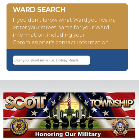
WARD SEARCH
If you don't know what Ward you live in,
enter your street name for your Ward
information, including your
Commissioner's contact information.