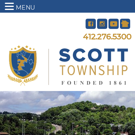
MENU
412.276.5300