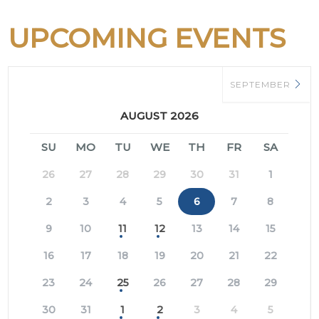
UPCOMING EVENTS
SEPTEMBER
AUGUST 2026
SU
MO
TU
WE
TH
FR
SA
26
27
28
29
30
31
1
2
3
4
5
6
7
8
9
10
11
12
13
14
15
16
17
18
19
20
21
22
23
24
25
26
27
28
29
30
31
1
2
3
4
5