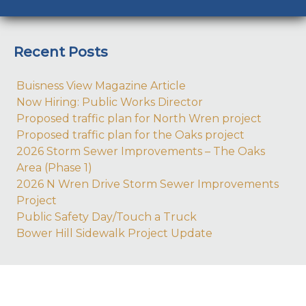
Recent Posts
Buisness View Magazine Article
Now Hiring: Public Works Director
Proposed traffic plan for North Wren project
Proposed traffic plan for the Oaks project
2026 Storm Sewer Improvements – The Oaks
Area (Phase 1)
2026 N Wren Drive Storm Sewer Improvements
Project
Public Safety Day/Touch a Truck
Bower Hill Sidewalk Project Update