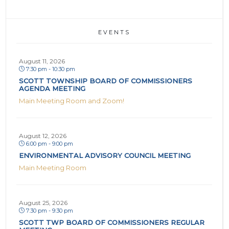
EVENTS
August 11, 2026
7:30 pm - 10:30 pm
SCOTT TOWNSHIP BOARD OF COMMISSIONERS
AGENDA MEETING
Main Meeting Room and Zoom!
August 12, 2026
6:00 pm - 9:00 pm
ENVIRONMENTAL ADVISORY COUNCIL MEETING
Main Meeting Room
August 25, 2026
7:30 pm - 9:30 pm
SCOTT TWP BOARD OF COMMISSIONERS REGULAR