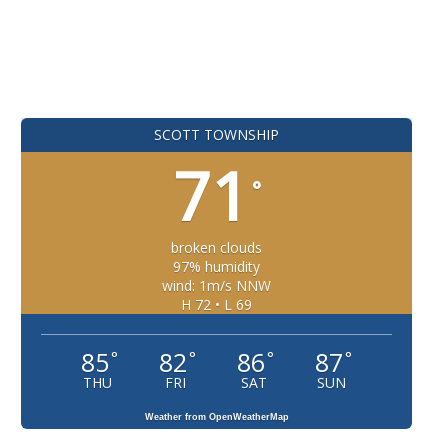
SCOTT TOWNSHIP
71
°
broken clouds
97% humidity
wind: 1m/s NNW
H 72 • L 69
85
82
86
87
°
°
°
°
THU
FRI
SAT
SUN
Weather from OpenWeatherMap