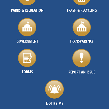
PARKS & RECREATION
TRASH & RECYCLING
GOVERNMENT
TRANSPARENCY
FORMS
REPORT AN ISSUE
NOTIFY ME