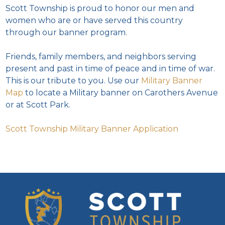
Scott Township is proud to honor our men and
women who are or have served this country
through our banner program.
Friends, family members, and neighbors serving
present and past in time of peace and in time of war.
This is our tribute to you. Use our
Military Banner
Map
to locate a Military banner on Carothers Avenue
or at Scott Park.
Scott Township Military Banner Application