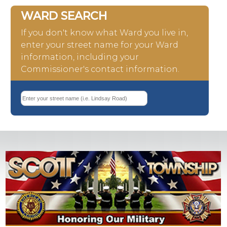
WARD SEARCH
If you don't know what Ward you live in,
enter your street name for your Ward
information, including your
Commissioner's contact information.