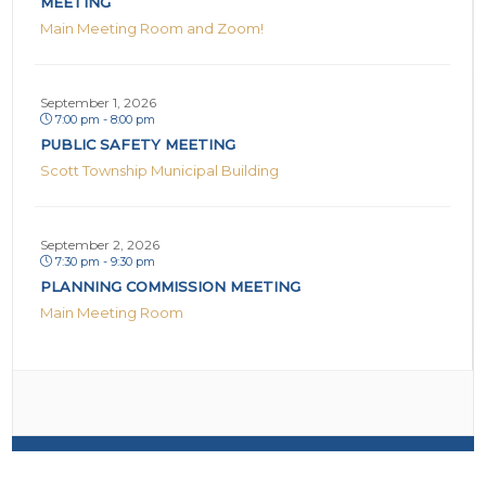
MEETING
Main Meeting Room and Zoom!
September 1, 2026
7:00 pm - 8:00 pm
PUBLIC SAFETY MEETING
Scott Township Municipal Building
September 2, 2026
7:30 pm - 9:30 pm
PLANNING COMMISSION MEETING
Main Meeting Room