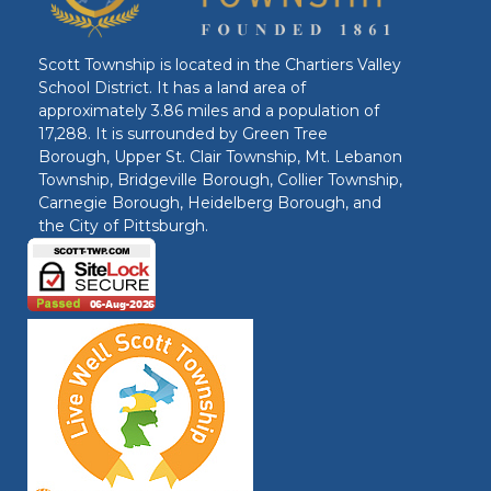
Scott Township is located in the Chartiers Valley
School District. It has a land area of
approximately 3.86 miles and a population of
17,288. It is surrounded by Green Tree
Borough, Upper St. Clair Township, Mt. Lebanon
Township, Bridgeville Borough, Collier Township,
Carnegie Borough, Heidelberg Borough, and
the City of Pittsburgh.