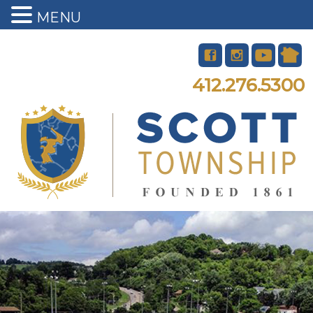
MENU
412.276.5300