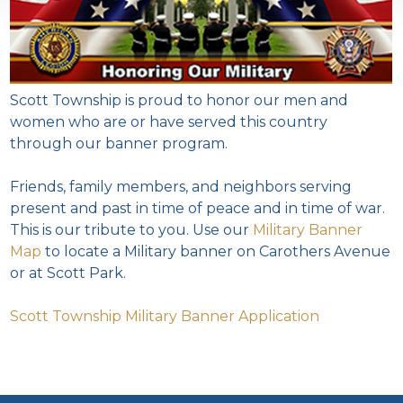
Scott Township is proud to honor our men and
women who are or have served this country
through our banner program.
Friends, family members, and neighbors serving
present and past in time of peace and in time of war.
This is our tribute to you. Use our
Military Banner
Map
to locate a Military banner on Carothers Avenue
or at Scott Park.
Scott Township Military Banner Application