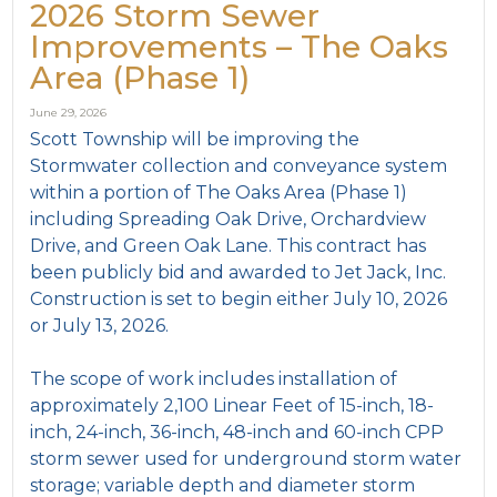
2026 Storm Sewer
Improvements – The Oaks
Area (Phase 1)
June 29, 2026
Scott Township will be improving the
Stormwater collection and conveyance system
within a portion of The Oaks Area (Phase 1)
including Spreading Oak Drive, Orchardview
Drive, and Green Oak Lane. This contract has
been publicly bid and awarded to Jet Jack, Inc.
Construction is set to begin either July 10, 2026
or July 13, 2026.
The scope of work includes installation of
approximately 2,100 Linear Feet of 15-inch, 18-
inch, 24-inch, 36-inch, 48-inch and 60-inch CPP
storm sewer used for underground storm water
storage; variable depth and diameter storm