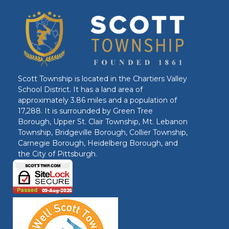
Scott Township is located in the Chartiers Valley
School District. It has a land area of
approximately 3.86 miles and a population of
17,288. It is surrounded by Green Tree
Borough, Upper St. Clair Township, Mt. Lebanon
Township, Bridgeville Borough, Collier Township,
Carnegie Borough, Heidelberg Borough, and
the City of Pittsburgh.