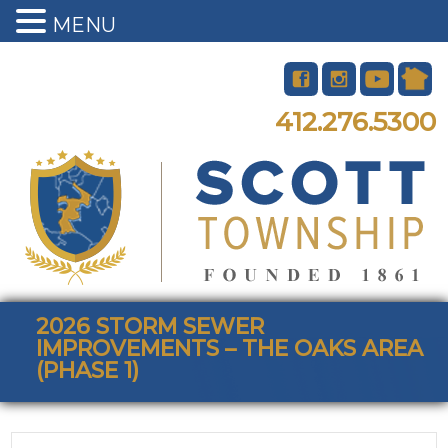
MENU
412.276.5300
2026 STORM SEWER
IMPROVEMENTS – THE OAKS AREA
(PHASE 1)