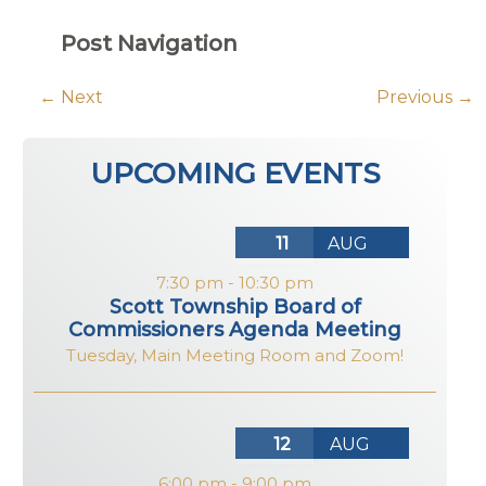
Post Navigation
←
Next
Previous
→
UPCOMING EVENTS
11
AUG
7:30 pm
-
10:30 pm
Scott Township Board of
Commissioners Agenda Meeting
Tuesday
,
Main Meeting Room and Zoom!
12
AUG
6:00 pm
-
9:00 pm