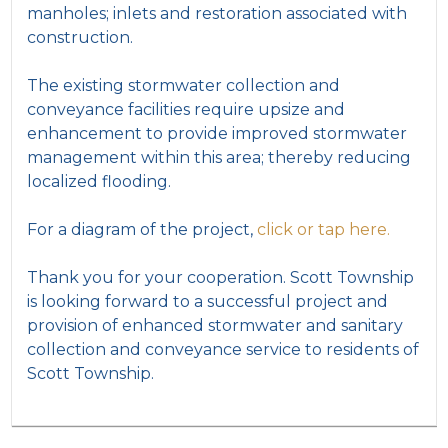
manholes; inlets and restoration associated with
construction.
The existing stormwater collection and
conveyance facilities require upsize and
enhancement to provide improved stormwater
management within this area; thereby reducing
localized flooding.
For a diagram of the project,
click or tap here.
Thank you for your cooperation. Scott Township
is looking forward to a successful project and
provision of enhanced stormwater and sanitary
collection and conveyance service to residents of
Scott Township.