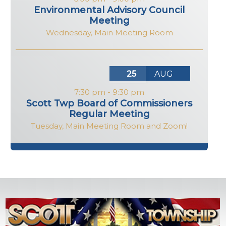
Environmental Advisory Council
Meeting
Wednesday
,
Main Meeting Room
25
AUG
7:30 pm
-
9:30 pm
Scott Twp Board of Commissioners
Regular Meeting
Tuesday
,
Main Meeting Room and Zoom!