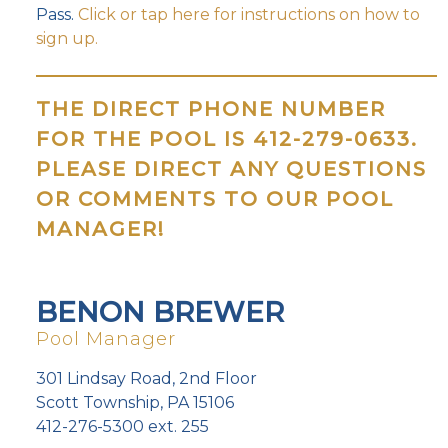
Pass.
Click or tap here for instructions on how to
sign up.
THE DIRECT PHONE NUMBER
FOR THE POOL IS 412-279-0633.
PLEASE DIRECT ANY QUESTIONS
OR COMMENTS TO OUR POOL
MANAGER!
BENON BREWER
Pool Manager
301 Lindsay Road, 2nd Floor
Scott Township, PA 15106
412-276-5300 ext. 255