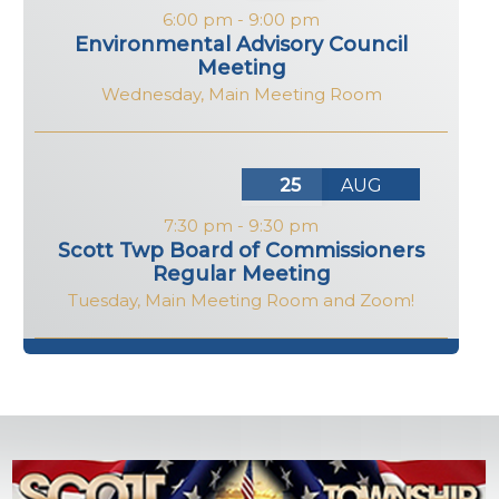
6:00 pm
-
9:00 pm
Environmental Advisory Council
Meeting
Wednesday
,
Main Meeting Room
25
AUG
7:30 pm
-
9:30 pm
Scott Twp Board of Commissioners
Regular Meeting
Tuesday
,
Main Meeting Room and Zoom!