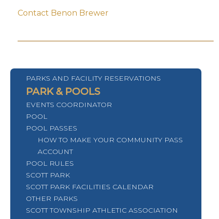
Contact Benon Brewer
PARKS AND FACILITY RESERVATIONS
PARK & POOLS
EVENTS COORDINATOR
POOL
POOL PASSES
HOW TO MAKE YOUR COMMUNITY PASS
ACCOUNT
POOL RULES
SCOTT PARK
SCOTT PARK FACILITIES CALENDAR
OTHER PARKS
SCOTT TOWNSHIP ATHLETIC ASSOCIATION