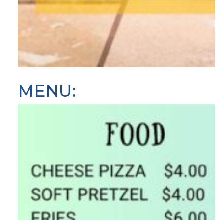
MENU: