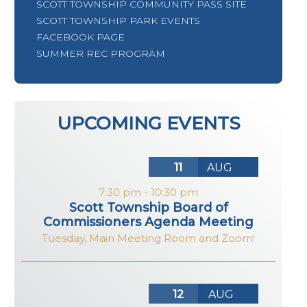
SCOTT TOWNSHIP COMMUNITY PASS SITE
SCOTT TOWNSHIP PARK EVENTS
FACEBOOK PAGE
SUMMER REC PROGRAM
UPCOMING EVENTS
11
AUG
7:30 pm
-
10:30 pm
Scott Township Board of
Commissioners Agenda Meeting
Tuesday
,
Main Meeting Room and Zoom!
12
AUG