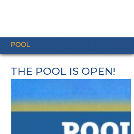
POOL
THE POOL IS OPEN!