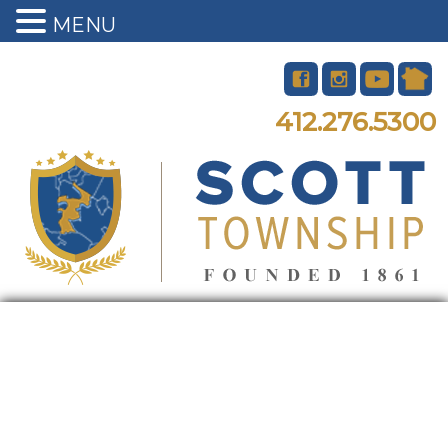
MENU
412.276.5300