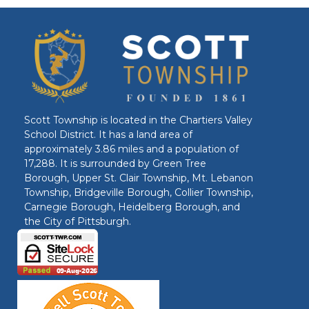
Scott Township is located in the Chartiers Valley
School District. It has a land area of
approximately 3.86 miles and a population of
17,288. It is surrounded by Green Tree
Borough, Upper St. Clair Township, Mt. Lebanon
Township, Bridgeville Borough, Collier Township,
Carnegie Borough, Heidelberg Borough, and
the City of Pittsburgh.