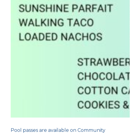
Pool passes are available on Community