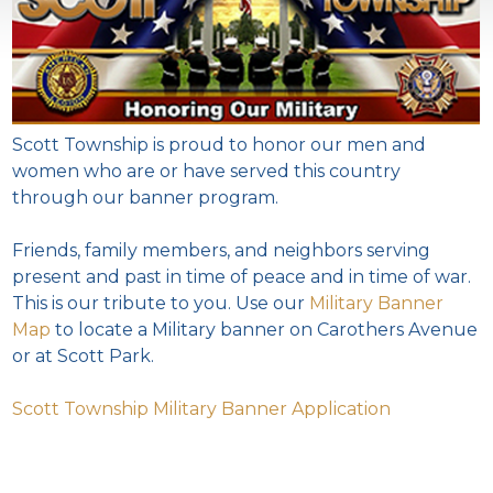
Scott Township is proud to honor our men and
women who are or have served this country
through our banner program.
Friends, family members, and neighbors serving
present and past in time of peace and in time of war.
This is our tribute to you. Use our
Military Banner
Map
to locate a Military banner on Carothers Avenue
or at Scott Park.
Scott Township Military Banner Application