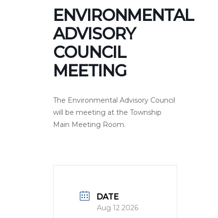
ENVIRONMENTAL
ADVISORY
COUNCIL
MEETING
The Environmental Advisory Council
will be meeting at the Township
Main Meeting Room.
DATE
Aug 12 2026