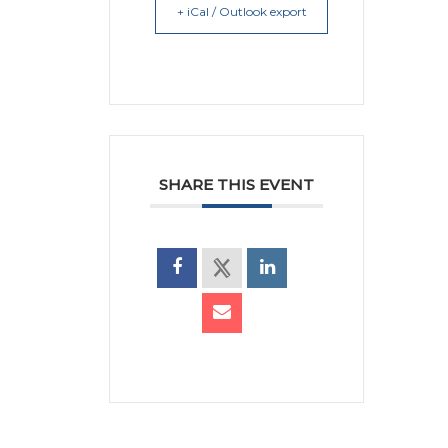
+ iCal / Outlook export
SHARE THIS EVENT