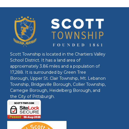
Scott Township is located in the Chartiers Valley
School District. It has a land area of
approximately 3.86 miles and a population of
17,288. It is surrounded by Green Tree
Borough, Upper St. Clair Township, Mt. Lebanon
Township, Bridgeville Borough, Collier Township,
Carnegie Borough, Heidelberg Borough, and
the City of Pittsburgh.