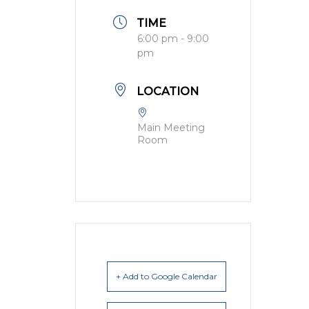
TIME
6:00 pm - 9:00
pm
LOCATION
Main Meeting
Room
+ Add to Google Calendar