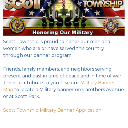
Scott Township is proud to honor our men and
women who are or have served this country
through our banner program.
Friends, family members, and neighbors serving
present and past in time of peace and in time of war.
This is our tribute to you. Use our
Military Banner
Map
to locate a Military banner on Carothers Avenue
or at Scott Park.
Scott Township Military Banner Application