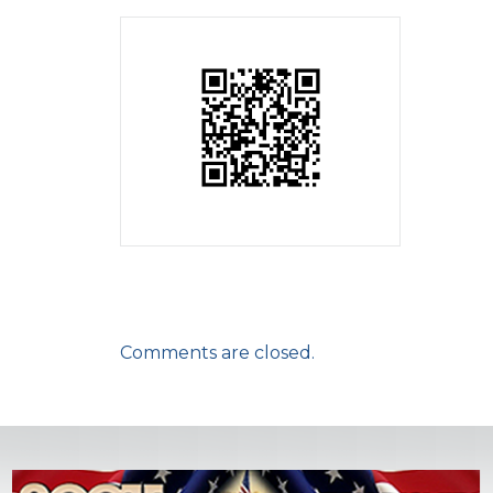
Comments are closed.