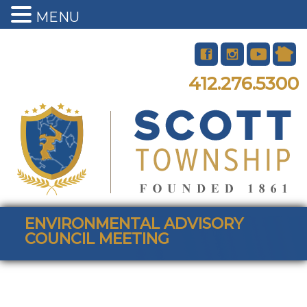
MENU
412.276.5300
ENVIRONMENTAL ADVISORY
COUNCIL MEETING