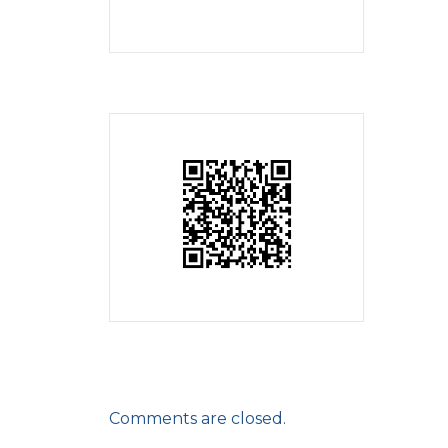
Comments are closed.