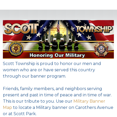
Scott Township is proud to honor our men and
women who are or have served this country
through our banner program.
Friends, family members, and neighbors serving
present and past in time of peace and in time of war.
This is our tribute to you. Use our
Military Banner
Map
to locate a Military banner on Carothers Avenue
or at Scott Park.