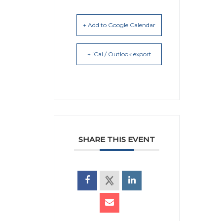
+ Add to Google Calendar
+ iCal / Outlook export
SHARE THIS EVENT