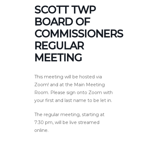
SCOTT TWP
BOARD OF
COMMISSIONERS
REGULAR
MEETING
This meeting will be hosted via
Zoom! and at the Main Meeting
Room. Please sign onto Zoom with
your first and last name to be let in.
The regular meeting, starting at
7:30 pm, will be live streamed
online.