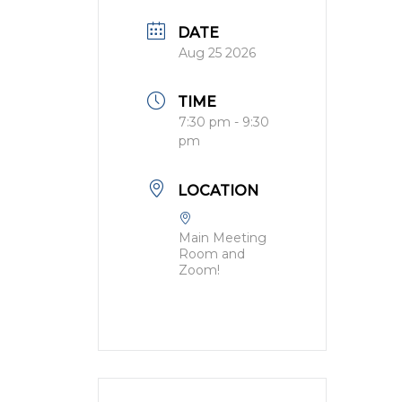
DATE
Aug 25 2026
TIME
7:30 pm - 9:30
pm
LOCATION
Main Meeting
Room and
Zoom!