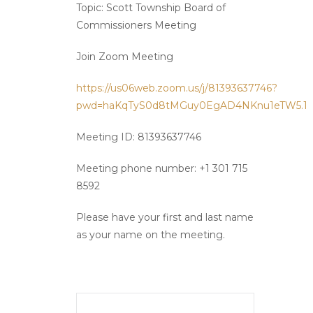
Topic: Scott Township Board of
Commissioners Meeting
Join Zoom Meeting
https://us06web.zoom.us/j/81393637746?
pwd=haKqTyS0d8tMGuy0EgAD4NKnu1eTW5.1
Meeting ID: 81393637746
Meeting phone number: +1 301 715
8592
Please have your first and last name
as your name on the meeting.