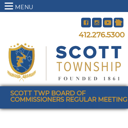
MENU
412.276.5300
SCOTT TWP BOARD OF
COMMISSIONERS REGULAR MEETING