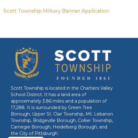
Scott Township Military Banner Application
Scott Township is located in the Chartiers Valley
School District. It has a land area of
approximately 3.86 miles and a population of
17,288. It is surrounded by Green Tree
Borough, Upper St. Clair Township, Mt. Lebanon
Township, Bridgeville Borough, Collier Township,
Carnegie Borough, Heidelberg Borough, and
the City of Pittsburgh.